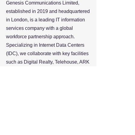
Genesis Communications Limited,
established in 2019 and headquartered
in London, is a leading IT information
services company with a global
workforce partnership approach.
Specializing in Internet Data Centers
(IDC), we collaborate with key facilities
such as Digital Realty, Telehouse, ARK
Datacentre, Equinix, delivering end-to-
end solutions in design, supply,
installation, and commissioning.
Beyond IDC, we offer unparalleled
recruitment and workforce solutions,
guiding professionals in their careers
and helping organizations bridge skills