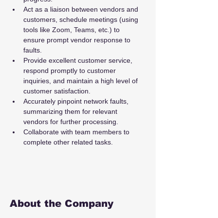
Act as a liaison between vendors and 
customers, schedule meetings (using 
tools like Zoom, Teams, etc.) to 
ensure prompt vendor response to 
faults.
Provide excellent customer service, 
respond promptly to customer 
inquiries, and maintain a high level of 
customer satisfaction.
Accurately pinpoint network faults, 
summarizing them for relevant 
vendors for further processing.
Collaborate with team members to 
complete other related tasks.
About the Company