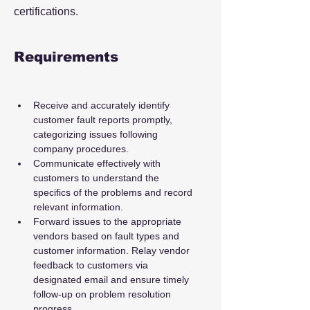
certifications.
Requirements
Receive and accurately identify 
customer fault reports promptly, 
categorizing issues following 
company procedures.
Communicate effectively with 
customers to understand the 
specifics of the problems and record 
relevant information.
Forward issues to the appropriate 
vendors based on fault types and 
customer information. Relay vendor 
feedback to customers via 
designated email and ensure timely 
follow-up on problem resolution 
progress.