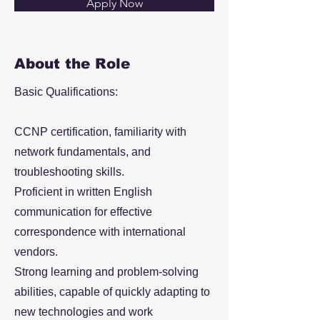
Apply Now
About the Role
Basic Qualifications:
CCNP certification, familiarity with
network fundamentals, and
troubleshooting skills.
Proficient in written English
communication for effective
correspondence with international
vendors.
Strong learning and problem-solving
abilities, capable of quickly adapting to
new technologies and work