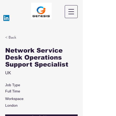
< Back
Network Service
Desk Operations
Support Specialist
UK
Job Type
Full Time
Workspace
London