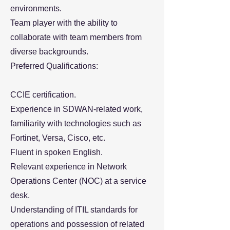
environments.
Team player with the ability to
collaborate with team members from
diverse backgrounds.
Preferred Qualifications:
CCIE certification.
Experience in SDWAN-related work,
familiarity with technologies such as
Fortinet, Versa, Cisco, etc.
Fluent in spoken English.
Relevant experience in Network
Operations Center (NOC) at a service
desk.
Understanding of ITIL standards for
operations and possession of related